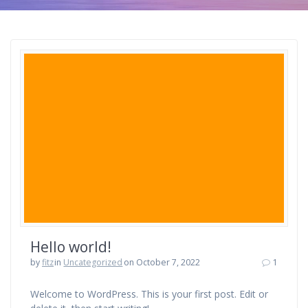
Hello world!
by
fitz
in
Uncategorized
on October 7, 2022
1
Welcome to WordPress. This is your first post. Edit or