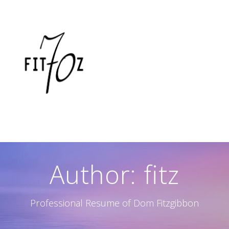
Skip
to
content
Author:
fitz
Professional Resume of Dom Fitzgibbon