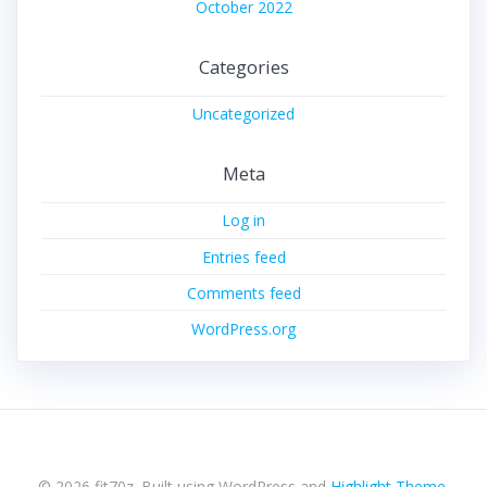
October 2022
Categories
Uncategorized
Meta
Log in
Entries feed
Comments feed
WordPress.org
© 2026 fit70z. Built using WordPress and
Highlight Theme
.