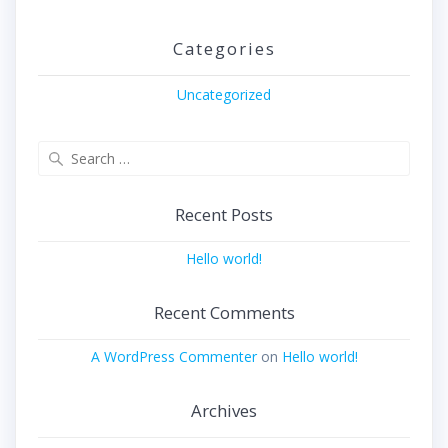
Categories
Uncategorized
Search
for:
Recent Posts
Hello world!
Recent Comments
A WordPress Commenter
on
Hello world!
Archives