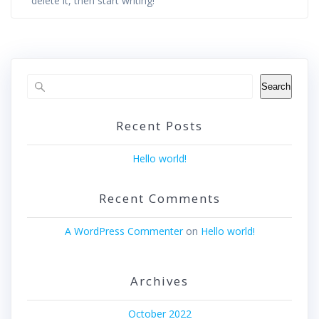
delete it, then start writing!
Search
Recent Posts
Hello world!
Recent Comments
A WordPress Commenter
on
Hello world!
Archives
October 2022